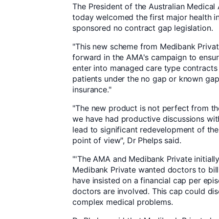
The President of the Australian Medical 
today welcomed the first major health
sponsored no contract gap legislation.
"This new scheme from Medibank Privat
forward in the AMA's campaign to ensur
enter into managed care type contracts 
patients under the no gap or known gap
insurance."
"The new product is not perfect from t
we have had productive discussions wi
lead to significant redevelopment of the
point of view", Dr Phelps said.
"'The AMA and Medibank Private initiall
Medibank Private wanted doctors to bill 
have insisted on a financial cap per ep
doctors are involved. This cap could dis
complex medical problems.