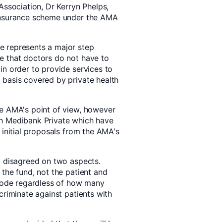
Association, Dr Kerryn Phelps,
 insurance scheme under the AMA
e represents a major step
e that doctors do not have to
in order to provide services to
 basis covered by private health
he AMA's point of view, however
th Medibank Private which have
 initial proposals from the AMA's
y disagreed on two aspects.
the fund, not the patient and
isode regardless of how many
criminate against patients with