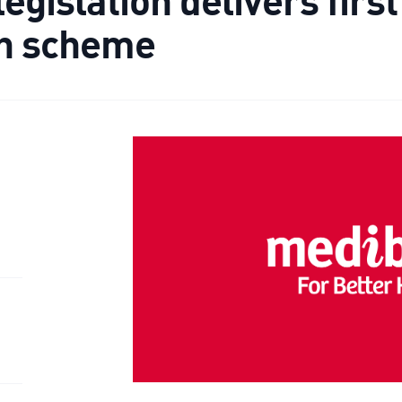
th scheme