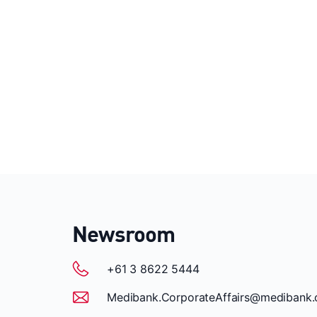
Newsroom
+61 3 8622 5444
Medibank.CorporateAffairs@medibank.