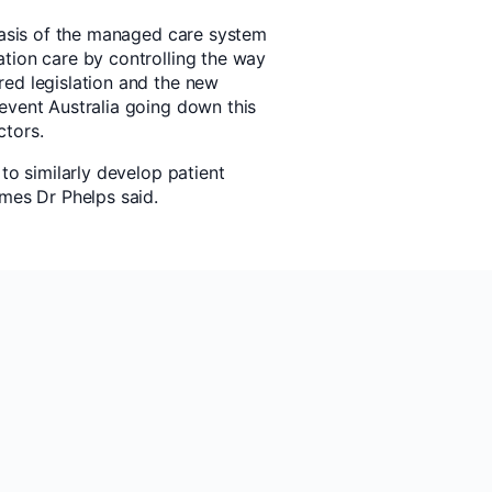
 basis of the managed care system
tion care by controlling the way
ed legislation and the new
event Australia going down this
ctors.
to similarly develop patient
emes Dr Phelps said.