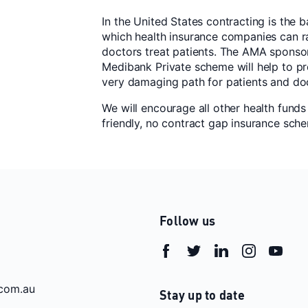
In the United States contracting is the
which health insurance companies can ra
doctors treat patients. The AMA sponsor
Medibank Private scheme will help to pr
very damaging path for patients and do
We will encourage all other health funds 
friendly, no contract gap insurance sch
Follow us
com.au
Stay up to date