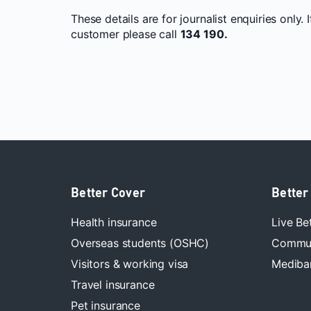
These details are for journalist enquiries only. 
customer please call
134 190.
Better Cover
Better
Health insurance
Live Be
Overseas students (OSHC)
Commun
Visitors & working visa
Mediban
Travel insurance
Pet insurance