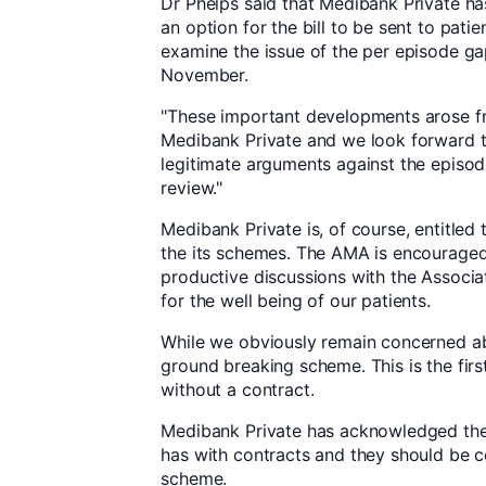
Dr Phelps said that Medibank Private ha
an option for the bill to be sent to patie
examine the issue of the per episode gap
November.
"These important developments arose f
Medibank Private and we look forward t
legitimate arguments against the epis
review."
Medibank Private is, of course, entitled
the its schemes. The AMA is encouraged 
productive discussions with the Associa
for the well being of our patients.
While we obviously remain concerned abou
ground breaking scheme. This is the fir
without a contract.
Medibank Private has acknowledged the
has with contracts and they should be c
scheme.