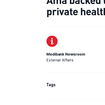
private heal
Medibank Newsroom
External Affairs
Tags