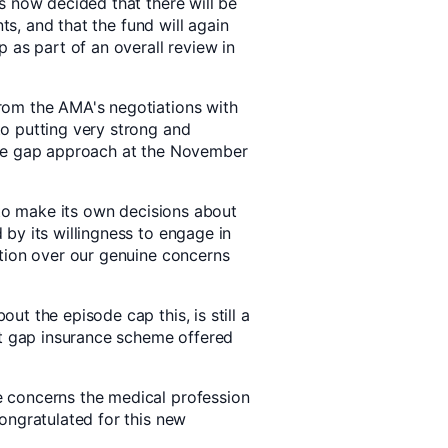
s now decided that there will be
nts, and that the fund will again
 as part of an overall review in
rom the AMA's negotiations with
o putting very strong and
ode gap approach at the November
 to make its own decisions about
by its willingness to engage in
tion over our genuine concerns
t the episode cap this, is still a
st gap insurance scheme offered
 concerns the medical profession
ongratulated for this new