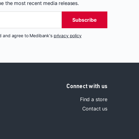
the the most recent media releases.
Subscribe
nd and agree to Medibank's
privacy policy
Connect with us
Find a store
Contact us