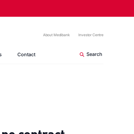
About Medibank
Investor Centre
s
Contact
 no contract