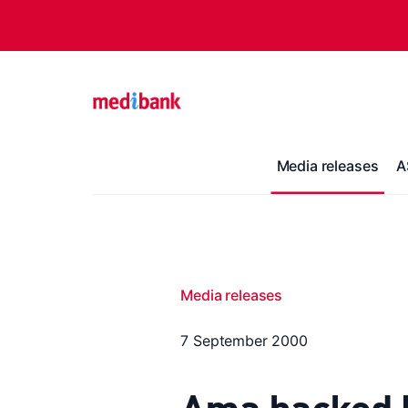
Media releases
A
Media releases
7 September 2000
Ama backed le