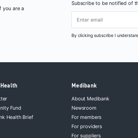
Subscribe to be notified of 
If you are a
By clicking subscribe I understa
 Health
Medibank
tter
About Medibank
ity Fund
Newsroom
k Health Brief
For members
For providers
For suppliers