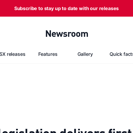
Subscribe to stay up to date with our releases
Newsroom
SX releases
Features
Gallery
Quick fact
gislation delivers first