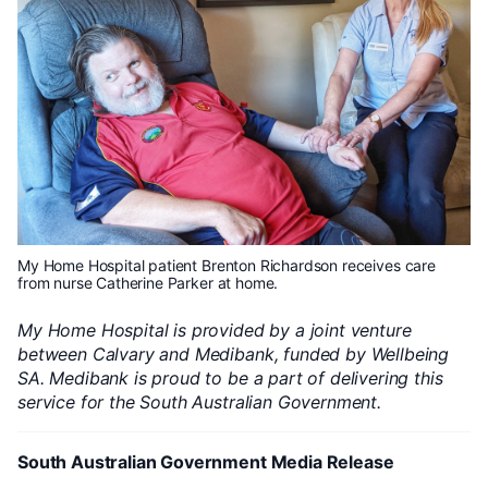
My Home Hospital patient Brenton Richardson receives care
from nurse Catherine Parker at home.
My Home Hospital is provided by a joint venture
between Calvary and Medibank, funded by Wellbeing
SA. Medibank is proud to be a part of delivering this
service for the South Australian Government.
South Australian Government Media Release