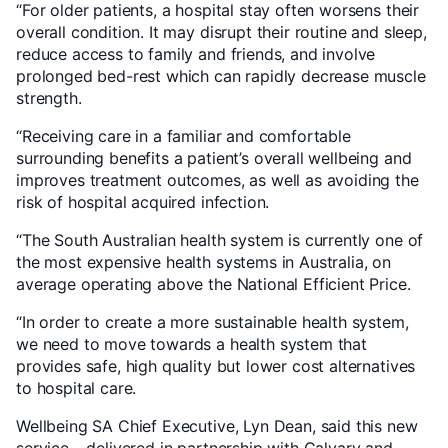
“For older patients, a hospital stay often worsens their
overall condition. It may disrupt their routine and sleep,
reduce access to family and friends, and involve
prolonged bed-rest which can rapidly decrease muscle
strength.
“Receiving care in a familiar and comfortable
surrounding benefits a patient’s overall wellbeing and
improves treatment outcomes, as well as avoiding the
risk of hospital acquired infection.
“The South Australian health system is currently one of
the most expensive health systems in Australia, on
average operating above the National Efficient Price.
“In order to create a more sustainable health system,
we need to move towards a health system that
provides safe, high quality but lower cost alternatives
to hospital care.
Wellbeing SA Chief Executive, Lyn Dean, said this new