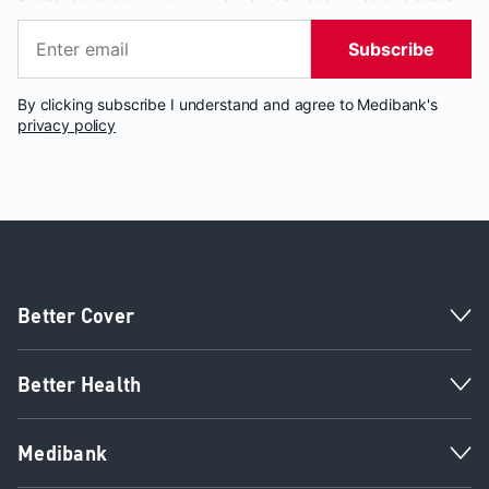
Subscribe
By clicking subscribe I understand and agree to Medibank's
privacy policy
Better Cover
Better Health
Medibank