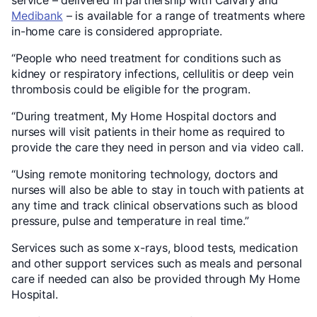
service – delivered in partnership with Calvary and
Medibank
– is available for a range of treatments where
in-home care is considered appropriate.
“People who need treatment for conditions such as
kidney or respiratory infections, cellulitis or deep vein
thrombosis could be eligible for the program.
“During treatment, My Home Hospital doctors and
nurses will visit patients in their home as required to
provide the care they need in person and via video call.
“Using remote monitoring technology, doctors and
nurses will also be able to stay in touch with patients at
any time and track clinical observations such as blood
pressure, pulse and temperature in real time.”
Services such as some x-rays, blood tests, medication
and other support services such as meals and personal
care if needed can also be provided through My Home
Hospital.