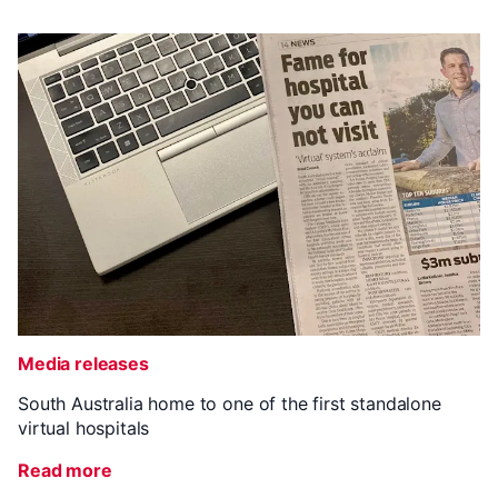
Media releases
South Australia home to one of the first standalone
virtual hospitals
Read more