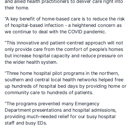
and allied health practitioners to deliver care right into
their home.
“A key benefit of home-based care is to reduce the risk
of hospital-based infection - a heightened concern as
we continue to deal with the COVID pandemic.
“This innovative and patient-centred approach will not
only provide care from the comfort of people’s homes
but increase hospital capacity and reduce pressure on
the wider health system.
“Three home hospital pilot programs in the northern,
southern and central local health networks helped free
up hundreds of hospital bed days by providing home or
community care to hundreds of patients.
“The programs prevented many Emergency
Department presentations and hospital admissions,
providing much-needed relief for our busy hospital
staff and busy EDs.