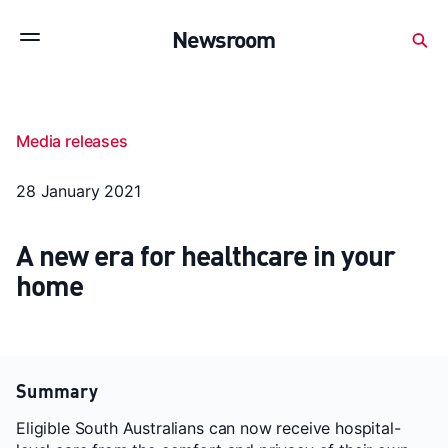
Subscribe to stay up to date with our releases
Newsroom
Newsroom
About Medibank
Investor Centre
Media releases
SX releases
Features
Gallery
Quick fact
28 January 2021
A new era for healthcare in your
home
Summary
Eligible South Australians can now receive hospital-