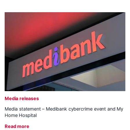
Media releases
Media statement – Medibank cybercrime event and My
Home Hospital
Read more