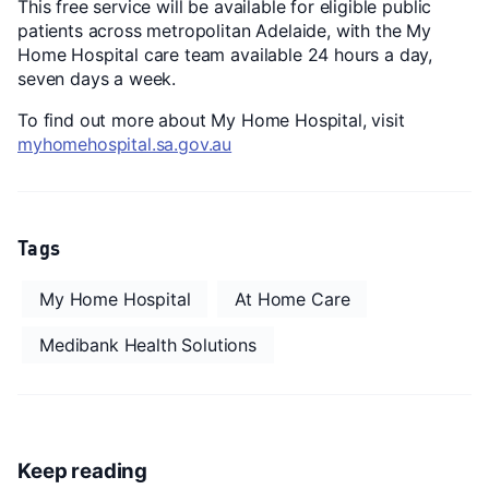
This free service will be available for eligible public
patients across metropolitan Adelaide, with the My
Home Hospital care team available 24 hours a day,
seven days a week.
To find out more about My Home Hospital, visit
myhomehospital.sa.gov.au
Tags
My Home Hospital
At Home Care
Medibank Health Solutions
Keep reading