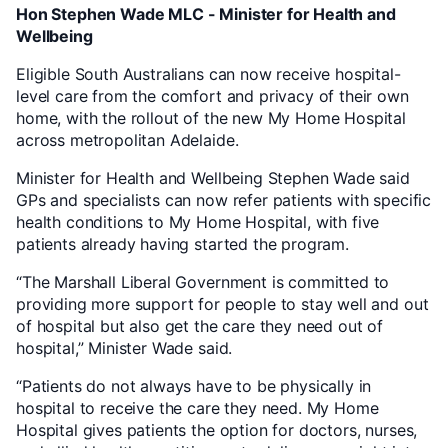
Hon Stephen Wade MLC - Minister for Health and
Wellbeing
Eligible South Australians can now receive hospital-
level care from the comfort and privacy of their own
home, with the rollout of the new My Home Hospital
across metropolitan Adelaide.
Minister for Health and Wellbeing Stephen Wade said
GPs and specialists can now refer patients with specific
health conditions to My Home Hospital, with five
patients already having started the program.
“The Marshall Liberal Government is committed to
providing more support for people to stay well and out
of hospital but also get the care they need out of
hospital,” Minister Wade said.
“Patients do not always have to be physically in
hospital to receive the care they need. My Home
Hospital gives patients the option for doctors, nurses,