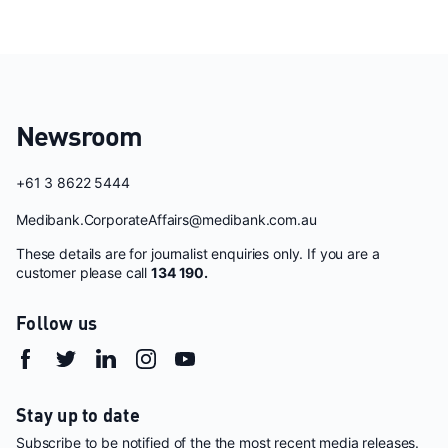
Newsroom
+61 3 8622 5444
Medibank.CorporateAffairs@medibank.com.au
These details are for journalist enquiries only. If you are a
customer please call
134 190.
Follow us
Stay up to date
Subscribe to be notified of the the most recent media releases.