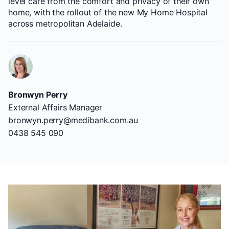
level care from the comfort and privacy of their own
home, with the rollout of the new My Home Hospital
across metropolitan Adelaide.
Bronwyn Perry
External Affairs Manager
bronwyn.perry@medibank.com.au
0438 545 090