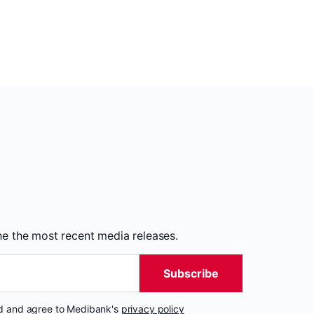
the the most recent media releases.
Subscribe
nd and agree to Medibank's
privacy policy