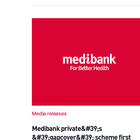
Media releases
Medibank private&#39;s
&#39;gapcover&#39; scheme first