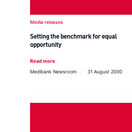
Media releases
Setting the benchmark for equal
opportunity
Read more
Medibank Newsroom
31 August 2000