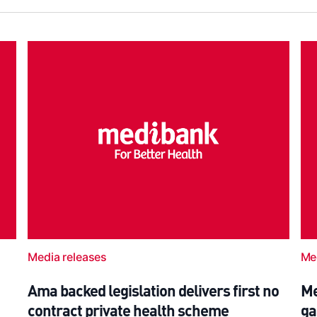
Media releases
Me
Ama backed legislation delivers first no
Me
contract private health scheme
ga