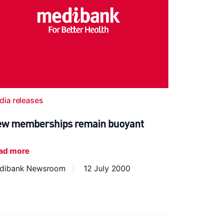
dia releases
w memberships remain buoyant
ad more
dibank Newsroom
12 July 2000