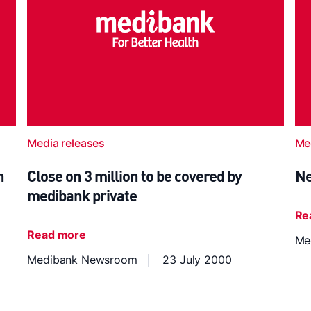
Media releases
Me
h
Close on 3 million to be covered by
Ne
medibank private
Re
Read more
Me
Medibank Newsroom
23 July 2000