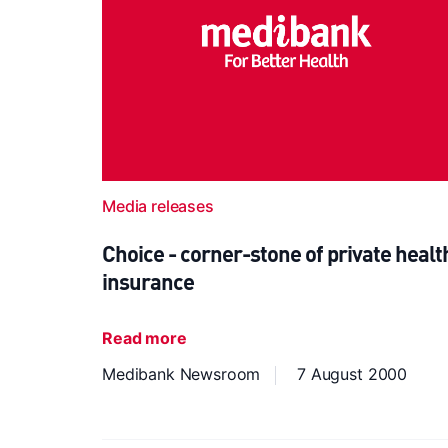
Media releases
Choice - corner-stone of private healt
insurance
Read more
Medibank Newsroom
7 August 2000