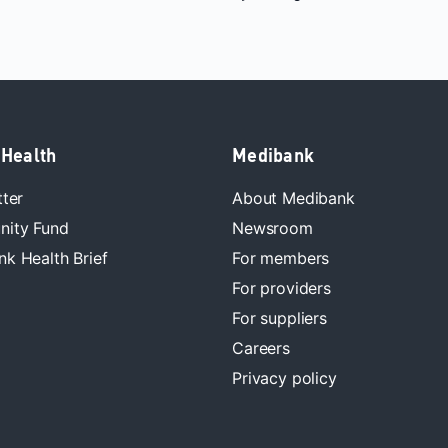
 Health
Medibank
tter
About Medibank
ity Fund
Newsroom
k Health Brief
For members
For providers
For suppliers
Careers
Privacy policy