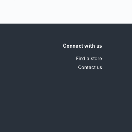
Connect with us
Find a store
Contact us