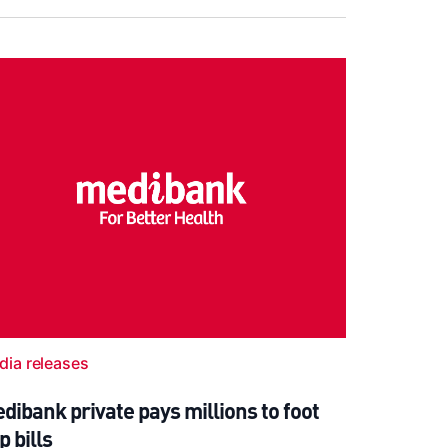
dia releases
dibank private pays millions to foot
p bills