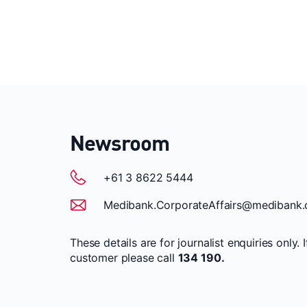
Newsroom
+61 3 8622 5444
Medibank.CorporateAffairs@medibank.
These details are for journalist enquiries only. 
customer please call
134 190.