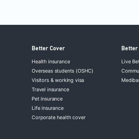
Better Cover
Better
Health insurance
Live Be
Overseas students (OSHC)
Commun
Visitors & working visa
Mediban
Travel insurance
Pet insurance
Life insurance
Corporate health cover