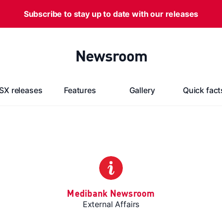
Subscribe to stay up to date with our releases
Newsroom
SX releases
Features
Gallery
Quick fact
Medibank Newsroom
External Affairs