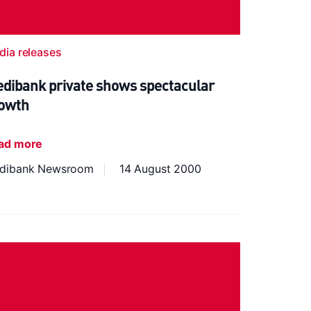
dia releases
dibank private shows spectacular
owth
ad more
dibank Newsroom
14 August 2000