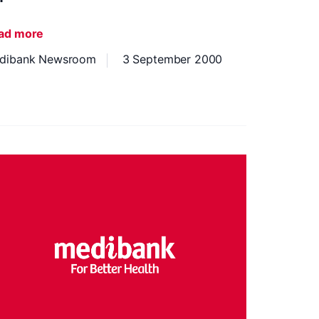
ad more
dibank Newsroom
3 September 2000