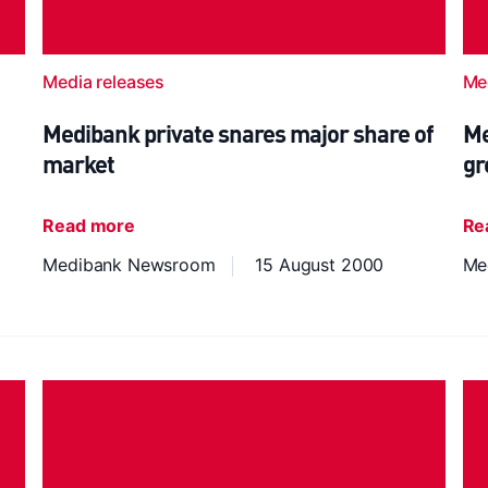
Media releases
Me
Medibank private snares major share of
Me
market
gr
Read more
Re
Medibank Newsroom
15 August 2000
Me