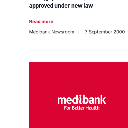
approved under new law
Read more
Medibank Newsroom
7 September 2000