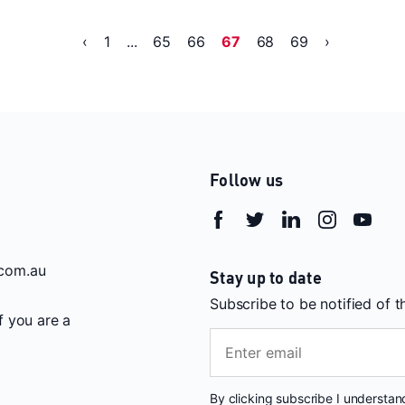
‹
1
...
65
66
67
68
69
›
Follow us
com.au
Stay up to date
Subscribe to be notified of 
If you are a
By clicking subscribe I understa