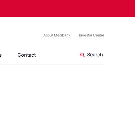
About Medibank
Investor Centre
s
Contact