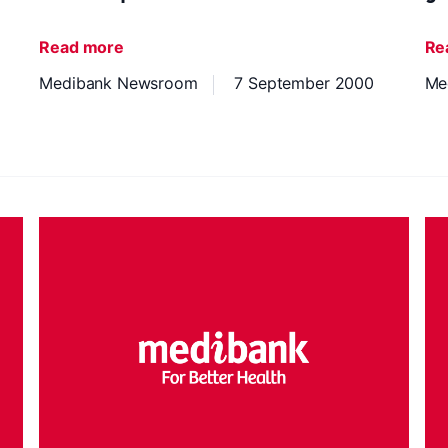
Read more
Re
Medibank Newsroom
7 September 2000
Me