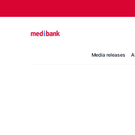
Media releases
A