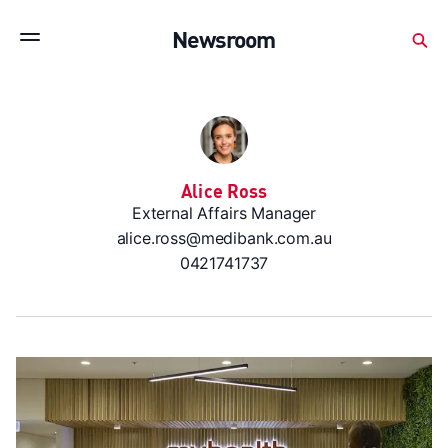
Subscribe to stay up to date with our releases
Newsroom
Newsroom
About Medibank
Investor Centre
SX releases
Features
Gallery
Quick fact
Alice Ross
External Affairs Manager
alice.ross@medibank.com.au
0421741737