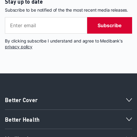
Stay up to date
Subscribe to be notified of the the most recent media releases.
Subscribe
By clicking subscribe I understand and agree to Medibank's
privacy policy
Better Cover
Better Health