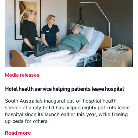
Media releases
Hotel health service helping patients leave hospital
South Australia’s inaugural out-of-hospital health
service at a city hotel has helped eighty patients leave
hospital since its launch earlier this year, while freeing
up beds for others.
Read more