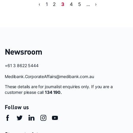
‹
1
2
3
4
5
...
›
Newsroom
+61 3 8622 5444
Medibank.CorporateAffairs@medibank.com.au
These details are for journalist enquiries only. If you are a
customer please call
134 190.
Follow us