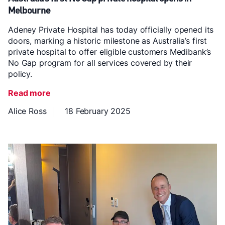
Melbourne
Adeney Private Hospital has today officially opened its
doors, marking a historic milestone as Australia’s first
private hospital to offer eligible customers Medibank’s
No Gap program for all services covered by their
policy.
Read more
Alice Ross
18 February 2025