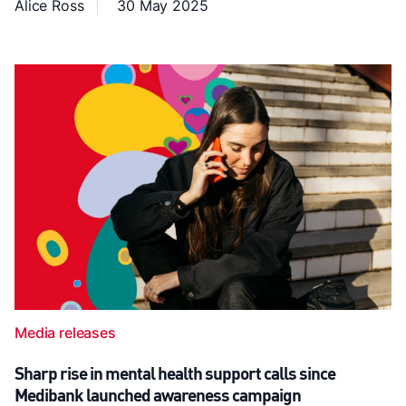
Alice Ross
30 May 2025
Media releases
Sharp rise in mental health support calls since
Medibank launched awareness campaign