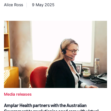
Alice Ross
9 May 2025
Media releases
Amplar Health partners with the Australian