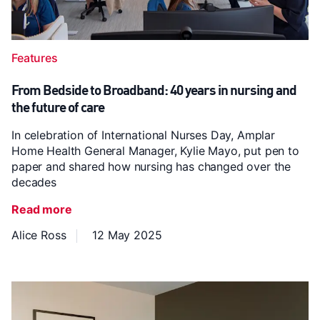
Features
From Bedside to Broadband: 40 years in nursing and
the future of care
In celebration of International Nurses Day, Amplar
Home Health General Manager, Kylie Mayo, put pen to
paper and shared how nursing has changed over the
decades
Read more
Alice Ross
12 May 2025