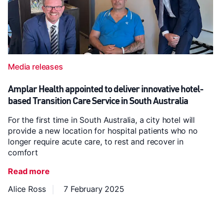
Media releases
Amplar Health appointed to deliver innovative hotel-
based Transition Care Service in South Australia
For the first time in South Australia, a city hotel will
provide a new location for hospital patients who no
longer require acute care, to rest and recover in
comfort
Read more
Alice Ross
7 February 2025