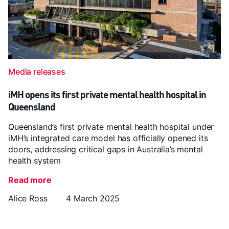
Media releases
iMH opens its first private mental health hospital in
Queensland
Queensland’s first private mental health hospital under
iMH’s integrated care model has officially opened its
doors, addressing critical gaps in Australia’s mental
health system
Read more
Alice Ross
4 March 2025