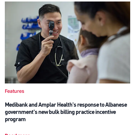
Features
Medibank and Amplar Health's response to Albanese
government's new bulk billing practice incentive
program