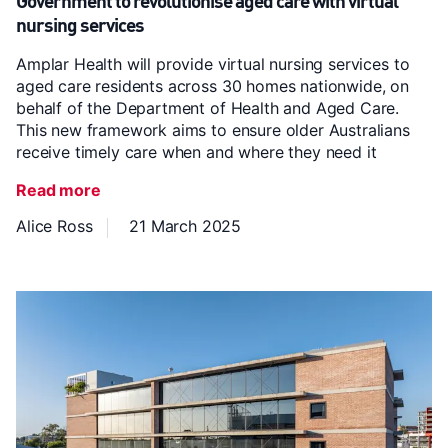
Government to revolutionise aged care with virtual
nursing services
Amplar Health will provide virtual nursing services to
aged care residents across 30 homes nationwide, on
behalf of the Department of Health and Aged Care.
This new framework aims to ensure older Australians
receive timely care when and where they need it
Read more
Alice Ross
21 March 2025