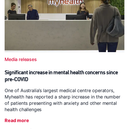
Media releases
Significant increase in mental health concerns since
pre-COVID
One of Australia’s largest medical centre operators,
Myhealth has reported a sharp increase in the number
of patients presenting with anxiety and other mental
health challenges
Read more