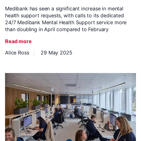
Medibank has seen a significant increase in mental
health support requests, with calls to its dedicated
24/7 Medibank Mental Health Support service more
than doubling in April compared to February
Read more
Alice Ross
29 May 2025