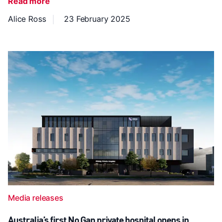
Read more
Alice Ross
23 February 2025
Media releases
Australia’s first No Gap private hospital opens in