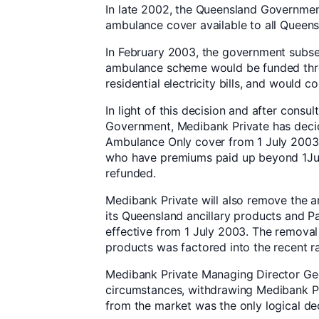
In late 2002, the Queensland Governme
ambulance cover available to all Queens
In February 2003, the government subs
ambulance scheme would be funded thro
residential electricity bills, and would 
In light of this decision and after consu
Government, Medibank Private has decid
Ambulance Only cover from 1 July 200
who have premiums paid up beyond 1Jul
refunded.
Medibank Private will also remove the
its Queensland ancillary products and P
effective from 1 July 2003. The remova
products was factored into the recent r
Medibank Private Managing Director Geo
circumstances, withdrawing Medibank P
from the market was the only logical dec