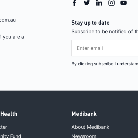
com.au
Stay up to date
Subscribe to be notified of 
If you are a
By clicking subscribe I understa
 Health
Medibank
tter
About Medibank
ity Fund
Newsroom