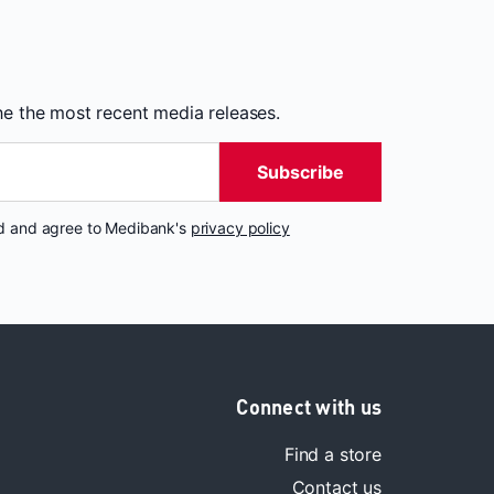
the the most recent media releases.
Subscribe
nd and agree to Medibank's
privacy policy
Connect with us
Find a store
Contact us