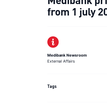
from 1 july 2
Medibank Newsroom
External Affairs
Tags