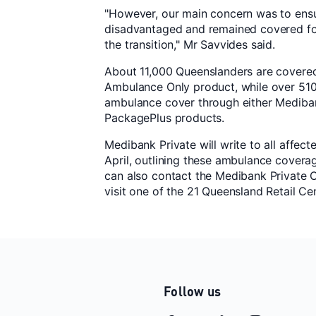
"However, our main concern was to ens
disadvantaged and remained covered fo
the transition," Mr Savvides said.
About 11,000 Queenslanders are covere
Ambulance Only product, while over 51
ambulance cover through either Medibank
PackagePlus products.
Medibank Private will write to all affe
April, outlining these ambulance covera
can also contact the Medibank Private 
visit one of the 21 Queensland Retail Ce
Follow us