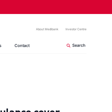
About Medibank
Investor Centre
s
Contact
ulance cover