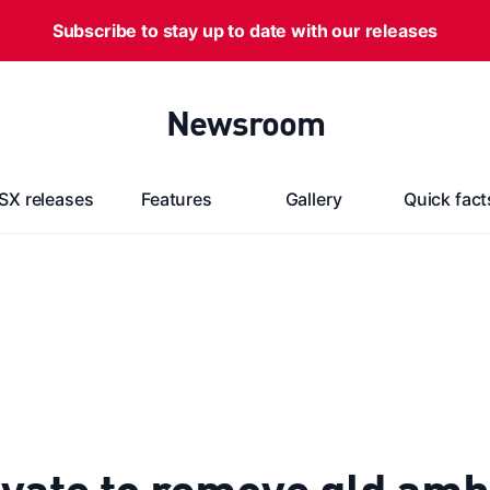
Subscribe to stay up to date with our releases
Newsroom
SX releases
Features
Gallery
Quick fact
vate to remove qld amb