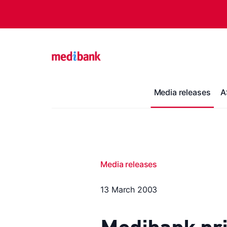
Media releases
A
Media releases
13 March 2003
Medibank pri