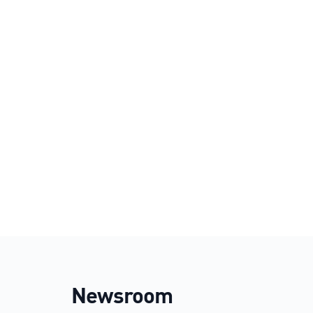
Newsroom