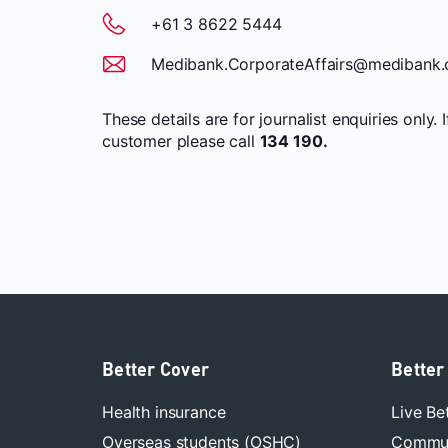
+61 3 8622 5444
Medibank.CorporateAffairs@medibank.
These details are for journalist enquiries only. 
customer please call
134 190.
Better Cover
Better
Health insurance
Live Be
Overseas students (OSHC)
Commun