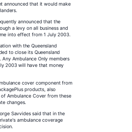
nt announced that it would make
landers.
equently announced that the
ugh a levy on all business and
come into effect from 1 July 2003.
ltation with the Queensland
ed to close its Queensland
3. Any Ambulance Only members
y 2003 will have that money
 ambulance cover component from
ackagePlus products, also
l of Ambulance Cover from these
ate changes.
rge Savvides said that in the
rivate's ambulance coverage
ision.