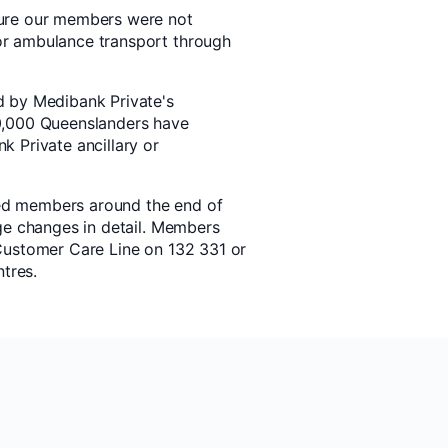
ure our members were not
r ambulance transport through
d by Medibank Private's
0,000 Queenslanders have
 Private ancillary or
cted members around the end of
ge changes in detail. Members
Customer Care Line on 132 331 or
ntres.