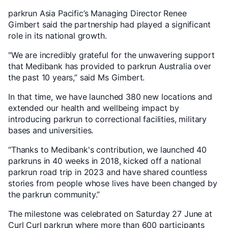
parkrun Asia Pacific’s Managing Director Renee
Gimbert said the partnership had played a significant
role in its national growth.
"We are incredibly grateful for the unwavering support
that Medibank has provided to parkrun Australia over
the past 10 years,” said Ms Gimbert.
In that time, we have launched 380 new locations and
extended our health and wellbeing impact by
introducing parkrun to correctional facilities, military
bases and universities.
“Thanks to Medibank's contribution, we launched 40
parkruns in 40 weeks in 2018, kicked off a national
parkrun road trip in 2023 and have shared countless
stories from people whose lives have been changed by
the parkrun community.”
The milestone was celebrated on Saturday 27 June at
Curl Curl parkrun where more than 600 participants