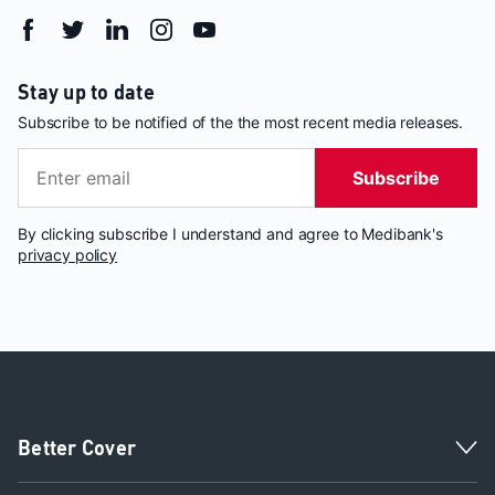
Stay up to date
Subscribe to be notified of the the most recent media releases.
Subscribe
By clicking subscribe I understand and agree to Medibank's
privacy policy
Better Cover