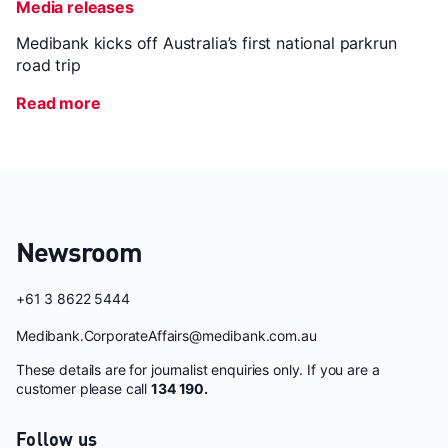
Media releases
Medibank kicks off Australia’s first national parkrun
road trip
Read more
Newsroom
+61 3 8622 5444
Medibank.CorporateAffairs@medibank.com.au
These details are for journalist enquiries only. If you are a
customer please call
134 190.
Follow us