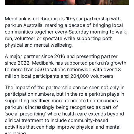
Medibank is celebrating its 10-year partnership with
parkrun Australia, marking a decade of bringing local
communities together every Saturday morning to walk,
run, volunteer or spectate while supporting both
physical and mental wellbeing.
A major partner since 2016 and presenting partner
since 2022, Medibank has supported parkrun’s growth
to more than 550 locations nationwide with over 1.3
million local participants and 204,000 volunteers.
The impact of the partnership can be seen not only in
participation numbers, but in the role parkrun plays in
supporting healthier, more connected communities.
parkrun is increasingly being recognised as part of
‘social prescribing’ where health care extends beyond
clinical treatment to include community-based
activities that can help improve physical and mental
wellbeing.