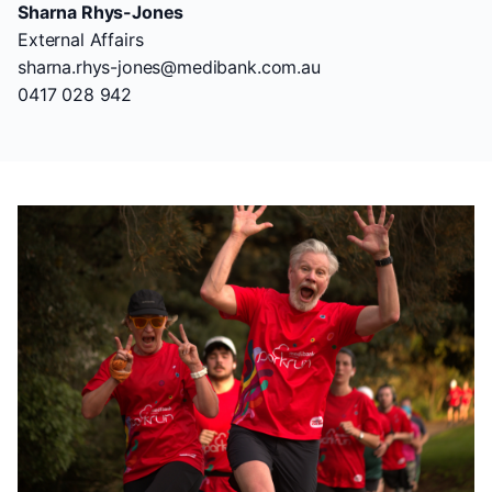
Sharna Rhys-Jones
External Affairs
sharna.rhys-jones@medibank.com.au
0417 028 942