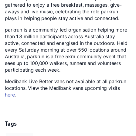
gathered to enjoy a free breakfast, massages, give-
aways and live music, celebrating the role parkrun
plays in helping people stay active and connected.
parkrun is a community-led organisation helping more
than 1.3 million participants across Australia stay
active, connected and energised in the outdoors. Held
every Saturday morning at over 550 locations around
Australia, parkrun is a free 5km community event that
sees up to 100,000 walkers, runners and volunteers
participating each week.
Medibank Live Better vans not available at all parkrun
locations. View the Medibank vans upcoming visits
here
.
Tags