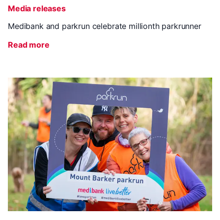
Media releases
Medibank and parkrun celebrate millionth parkrunner
Read more