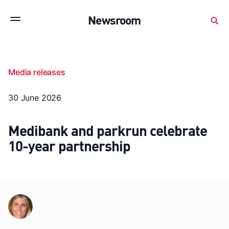
Subscribe to stay up to date with our releases
Newsroom
Newsroom
About Medibank
Investor Centre
Media releases
SX releases
Features
Gallery
Quick fact
30 June 2026
Medibank and parkrun celebrate
10-year partnership