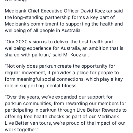
Medibank Chief Executive Officer David Koczkar said
the long-standing partnership forms a key part of
Medibank’s commitment to supporting the health and
wellbeing of all people in Australia.
“Our 2030 vision is to deliver the best health and
wellbeing experience for Australia, an ambition that is
shared with parkrun,” said Mr Koczkar.
“Not only does parkrun create the opportunity for
regular movement, it provides a place for people to
form meaningful social connections, which play a key
role in supporting mental fitness.
“Over the years, we’ve expanded our support for
parkrun communities, from rewarding our members for
participating in parkrun through Live Better Rewards to
offering free health checks as part of our Medibank
Live Better van tours, we’re proud of the impact of our
work together.”