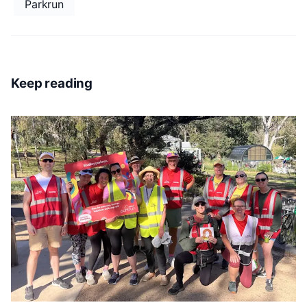
Parkrun
Keep reading