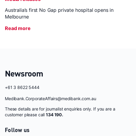
Australia’s first No Gap private hospital opens in
Melbourne
Read more
Newsroom
+61 3 8622 5444
Medibank.CorporateAffairs@medibank.com.au
These details are for journalist enquiries only. If you are a
customer please call
134 190.
Follow us