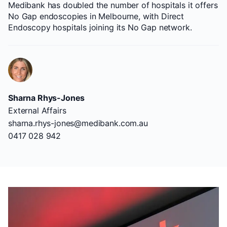
Medibank has doubled the number of hospitals it offers
No Gap endoscopies in Melbourne, with Direct
Endoscopy hospitals joining its No Gap network.
Sharna Rhys-Jones
External Affairs
sharna.rhys-jones@medibank.com.au
0417 028 942