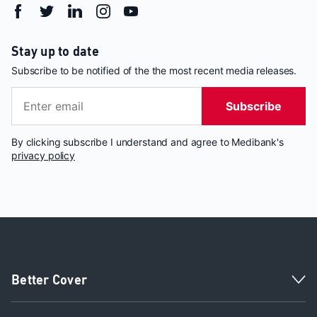
Stay up to date
Subscribe to be notified of the the most recent media releases.
Subscribe
By clicking subscribe I understand and agree to Medibank's
privacy policy
Better Cover