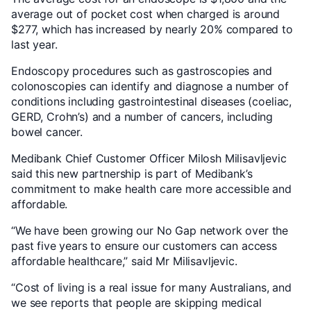
average out of pocket cost when charged is around
$277, which has increased by nearly 20% compared to
last year.
Endoscopy procedures such as gastroscopies and
colonoscopies can identify and diagnose a number of
conditions including gastrointestinal diseases (coeliac,
GERD, Crohn’s) and a number of cancers, including
bowel cancer.
Medibank Chief Customer Officer Milosh Milisavljevic
said this new partnership is part of Medibank’s
commitment to make health care more accessible and
affordable.
“We have been growing our No Gap network over the
past five years to ensure our customers can access
affordable healthcare,” said Mr Milisavljevic.
“Cost of living is a real issue for many Australians, and
we see reports that people are skipping medical