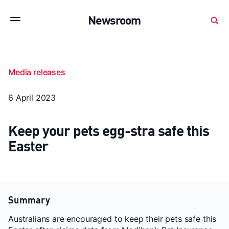
Subscribe to stay up to date with our releases
Newsroom
Newsroom
About Medibank
Investor Centre
Media releases
SX releases
Features
Gallery
Quick fact
6 April 2023
Keep your pets egg-stra safe this
Easter
Summary
Australians are encouraged to keep their pets safe this