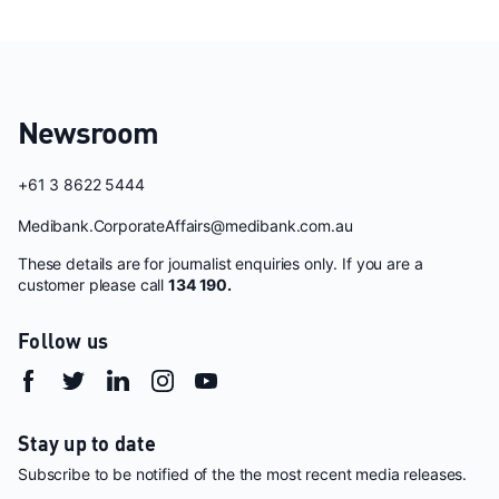
Newsroom
+61 3 8622 5444
Medibank.CorporateAffairs@medibank.com.au
These details are for journalist enquiries only. If you are a
customer please call
134 190.
Follow us
Stay up to date
Subscribe to be notified of the the most recent media releases.