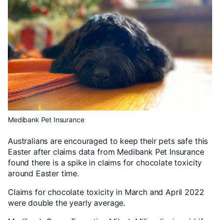
Medibank Pet Insurance
Australians are encouraged to keep their pets safe this
Easter after claims data from Medibank Pet Insurance
found there is a spike in claims for chocolate toxicity
around Easter time.
Claims for chocolate toxicity in March and April 2022
were double the yearly average.