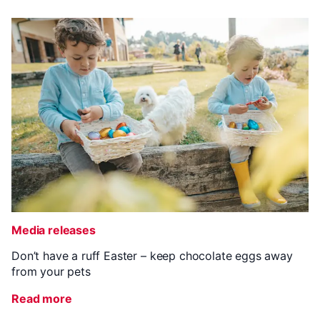
Media releases
Don’t have a ruff Easter – keep chocolate eggs away
from your pets
Read more