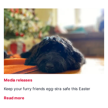
Media releases
Keep your furry friends egg-stra safe this Easter
Read more