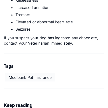
Restlessness
Increased urination
Tremors
Elevated or abnormal heart rate
Seizures
If you suspect your dog has ingested any chocolate,
contact your Veterinarian immediately.
Tags
Medibank Pet Insurance
Keep reading