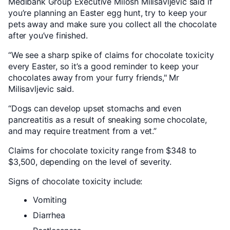
Medibank Group Executive Milosh Milisavljevic said if
you’re planning an Easter egg hunt, try to keep your
pets away and make sure you collect all the chocolate
after you’ve finished.
“We see a sharp spike of claims for chocolate toxicity
every Easter, so it’s a good reminder to keep your
chocolates away from your furry friends," Mr
Milisavljevic said.
“Dogs can develop upset stomachs and even
pancreatitis as a result of sneaking some chocolate,
and may require treatment from a vet.”
Claims for chocolate toxicity range from $348 to
$3,500, depending on the level of severity.
Signs of chocolate toxicity include:
Vomiting
Diarrhea