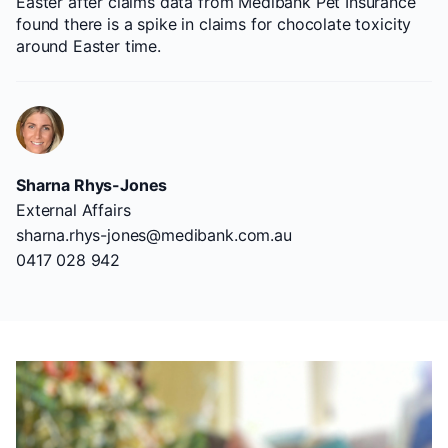
Easter after claims data from Medibank Pet Insurance
found there is a spike in claims for chocolate toxicity
around Easter time.
Sharna Rhys-Jones
External Affairs
sharna.rhys-jones@medibank.com.au
0417 028 942