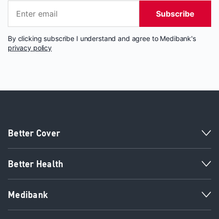
Subscribe
By clicking subscribe I understand and agree to Medibank's
privacy policy
Better Cover
Better Health
Medibank