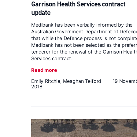
Garrison Health Services contract
update
Medibank has been verbally informed by the
Australian Government Department of Defenc
that while the Defence process is not complet
Medibank has not been selected as the prefer
tenderer for the renewal of the Garrison Healt
Services contract.
Read more
Emily Ritchie,
Meaghan Telford
19 Novem
2018