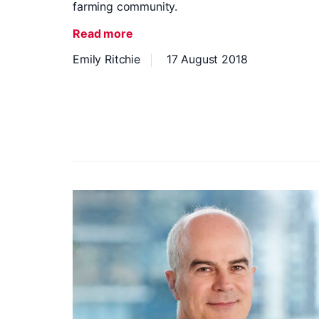
farming community.
Read more
Emily Ritchie
17 August 2018