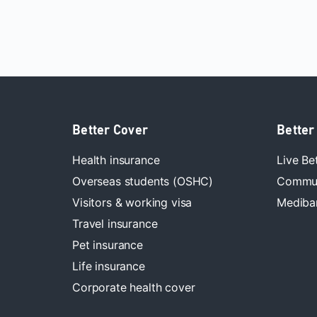
Better Cover
Better
Health insurance
Live Be
Overseas students (OSHC)
Commun
Visitors & working visa
Mediban
Travel insurance
Pet insurance
Life insurance
Corporate health cover