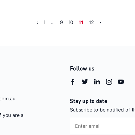
‹
1
...
9
10
11
12
›
Follow us
com.au
Stay up to date
Subscribe to be notified of 
If you are a