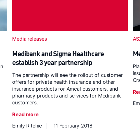
Media releases
AS
Medibank and Sigma Healthcare
Me
establish 3 year partnership
on
Pla
iss
The partnership will see the rollout of customer
Cr
offers for private health insurance and other
insurance products for Amcal customers, and
Re
pharmacy products and services for Medibank
customers.
Emi
Read more
Emily Ritchie
11 February 2018