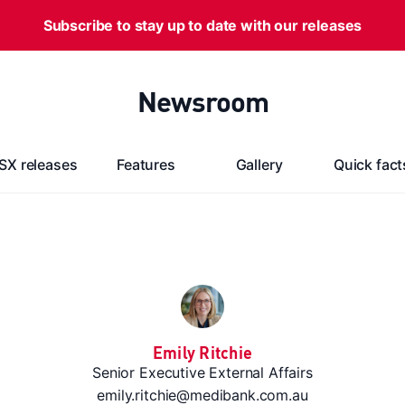
Subscribe to stay up to date with our releases
Newsroom
SX releases
Features
Gallery
Quick fact
Emily Ritchie
Senior Executive External Affairs
emily.ritchie@medibank.com.au