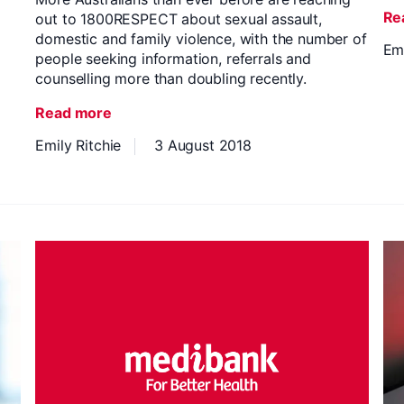
Re
out to 1800RESPECT about sexual assault,
domestic and family violence, with the number of
Emi
people seeking information, referrals and
counselling more than doubling recently.
Read more
Emily Ritchie
3 August 2018