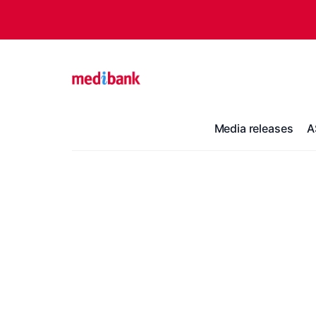
Media releases
A