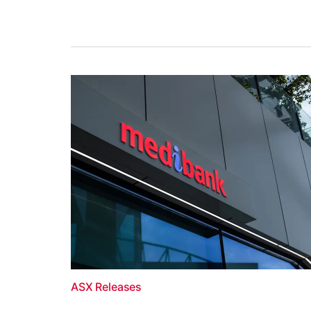
ASX Releases