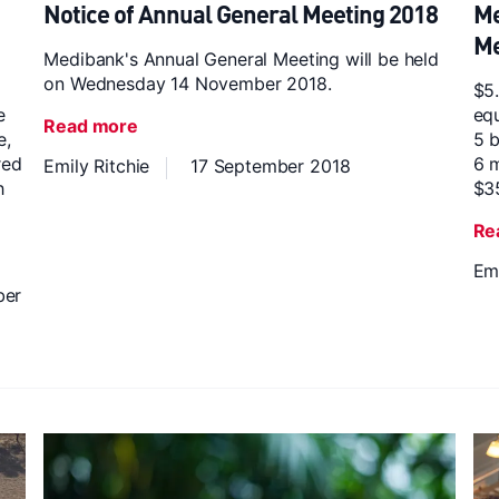
Notice of Annual General Meeting 2018
Me
Me
Medibank's Annual General Meeting will be held
on Wednesday 14 November 2018.
$5.
e
equ
Read more
e,
5 b
red
6 m
Emily Ritchie
17 September 2018
h
$3
Re
Emi
ber