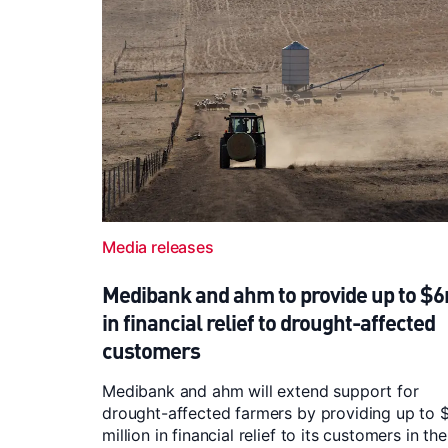
Media releases
Medibank and ahm to provide up to $
in financial relief to drought-affected
customers
Medibank and ahm will extend support for
drought-affected farmers by providing up to 
million in financial relief to its customers in the