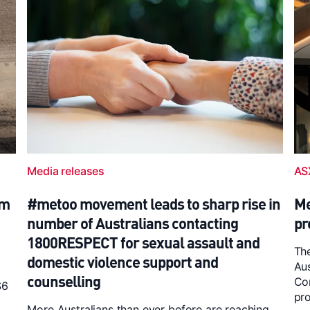
Media releases
AS
6m
#metoo movement leads to sharp rise in
Me
number of Australians contacting
pr
1800RESPECT for sexual assault and
The
domestic violence support and
Au
counselling
Com
$6
pro
More Australians than ever before are reaching