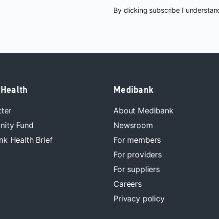
By clicking subscribe I understa
 Health
Medibank
tter
About Medibank
ity Fund
Newsroom
k Health Brief
For members
For providers
For suppliers
Careers
Privacy policy