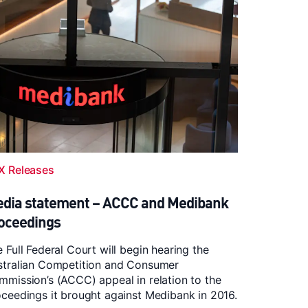
X Releases
dia statement – ACCC and Medibank
oceedings
 Full Federal Court will begin hearing the
stralian Competition and Consumer
mission’s (ACCC) appeal in relation to the
ceedings it brought against Medibank in 2016.