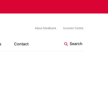
About Medibank
Investor Centre
s
Contact