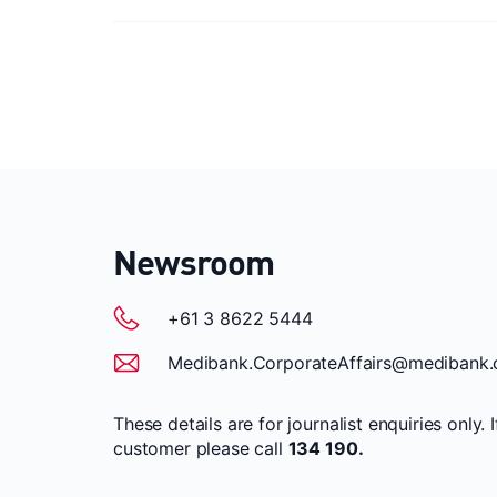
Newsroom
+61 3 8622 5444
Medibank.CorporateAffairs@medibank.
These details are for journalist enquiries only. 
customer please call
134 190.