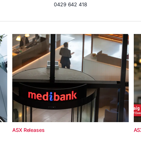
0429 642 418
ASX Releases
AS