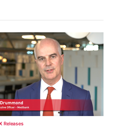
X Releases