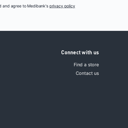
nd and agree to Medibank's
privacy policy
Connect with us
Find a store
Contact us