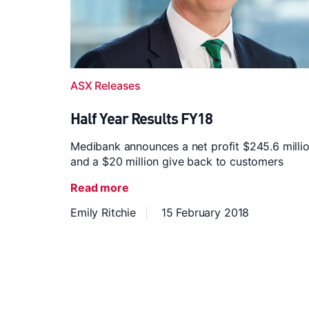
ASX Releases
Half Year Results FY18
Medibank announces a net profit $245.6 milli
and a $20 million give back to customers
Read more
Emily Ritchie
15 February 2018