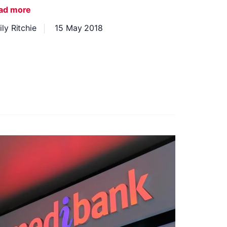
ad more
ly Ritchie
15 May 2018