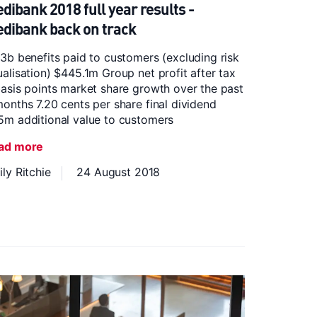
dibank 2018 full year results -
dibank back on track
3b benefits paid to customers (excluding risk
alisation) $445.1m Group net profit after tax
asis points market share growth over the past
onths 7.20 cents per share final dividend
5m additional value to customers
ad more
ly Ritchie
24 August 2018