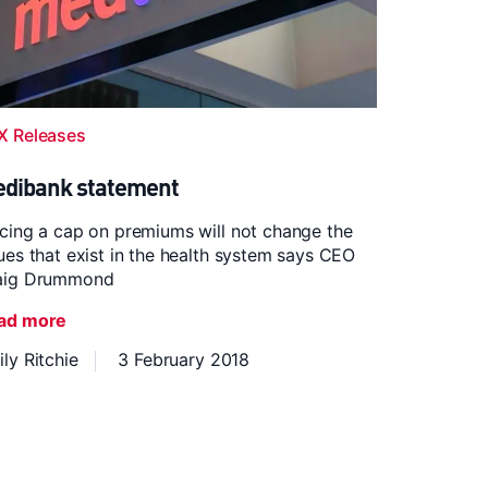
X Releases
dibank statement
cing a cap on premiums will not change the
ues that exist in the health system says CEO
aig Drummond
ad more
ly Ritchie
3 February 2018