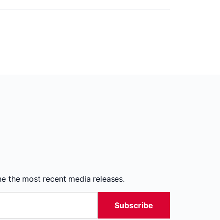
the the most recent media releases.
Subscribe