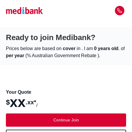
Ready to join Medibank?
Prices below are based on
cover
in
. I am
0 years old
. of
per year
(% Australian Government Rebate ).
Your Quote
xx
$
.xx*
/
Continue Join