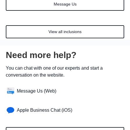
Message Us
View all inclusions
Need more help?
You can chat with one of our experts and start a
conversation on the website.
Message Us (Web)
Apple Business Chat (iOS)