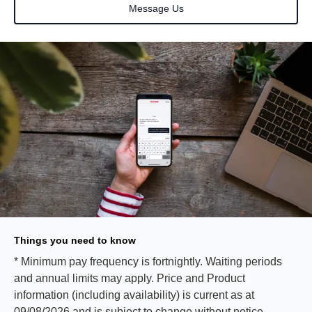
Message Us
Things you need to know
* Minimum pay frequency is fortnightly. Waiting periods
and annual limits may apply. Price and Product
information (including availability) is current as at
09/08/2026 and is subject to change without notice.