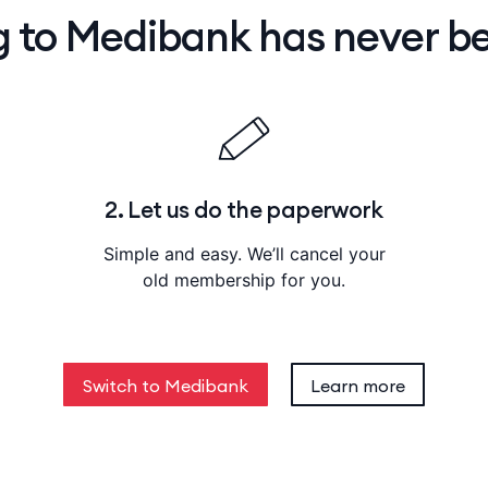
g to Medibank has never be
2. Let us do the paperwork
Simple and easy. We’ll cancel your
old membership for you.
Switch to Medibank
Learn more