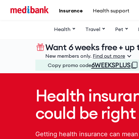
Skip to main content
Insurance
Health support
Health
Travel
Pet
Want 6 weeks free + up t
New members only.
Find out more
6WEEKSPLUS
Copy promo code
Health insura
could be right
Getting health insurance can mean 