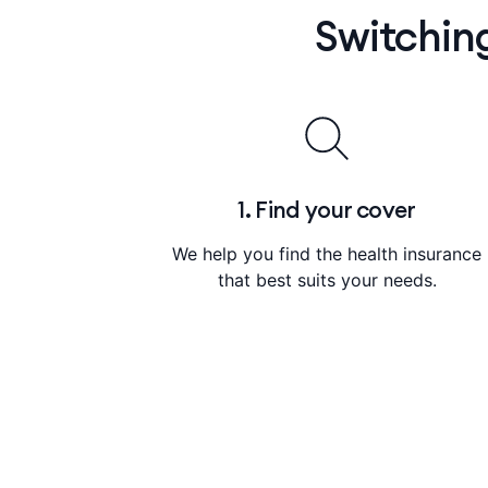
Switchin
1. Find your cover
We help you find the health insurance
that best suits your needs.