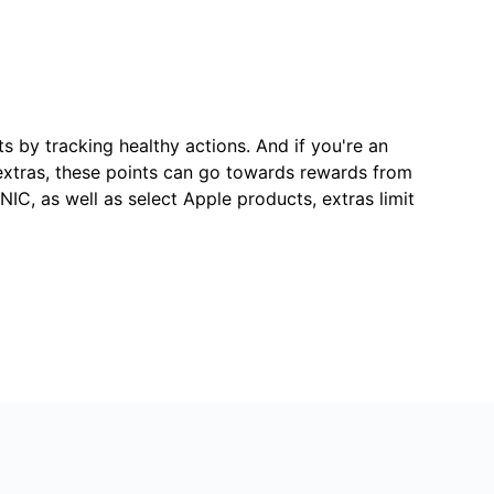
s by tracking healthy actions. And if you're an
extras, these points can go towards rewards from
IC, as well as select Apple products, extras limit