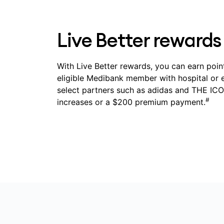
Live Better rewards
With Live Better rewards, you can earn point
eligible Medibank member with hospital or 
select partners such as adidas and THE ICON
#
increases or a $200 premium payment.