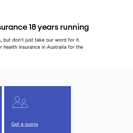
urance 18 years running
but don't just take our word for it.
ealth insurance in Australia for the
Get a quote