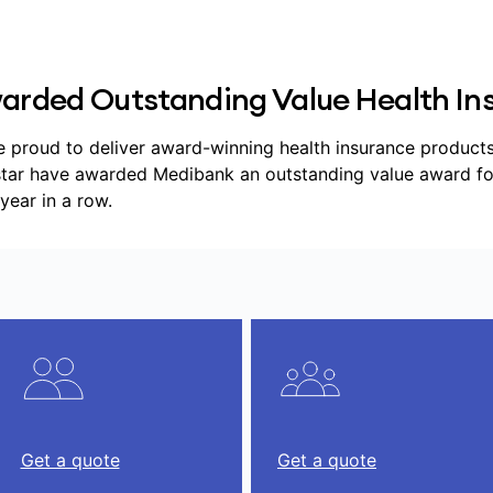
arded Outstanding Value Health Ins
e proud to deliver award-winning health insurance products, 
tar have awarded Medibank an outstanding value award for h
year in a row.
Get a quote
Get a quote