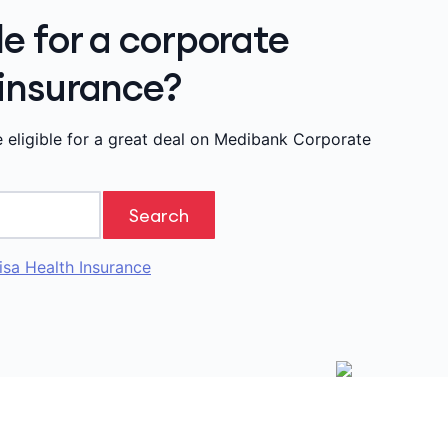
le for a corporate
 insurance?
e eligible for a great deal on Medibank Corporate
Search
isa Health Insurance