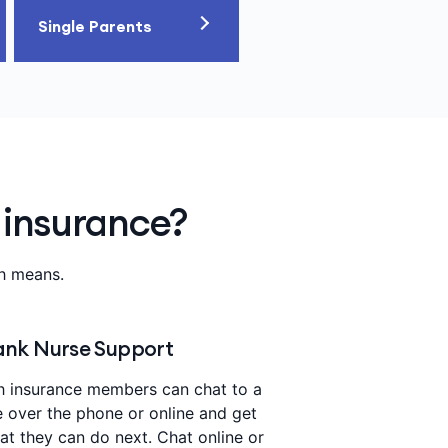
Single Parents
 insurance?
th means.
nk Nurse Support
h insurance members can chat to a
e over the phone or online and get
t they can do next. Chat online or