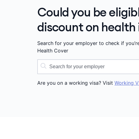
Could you be eligib
discount on health
Search for your employer to check if you’r
Health Cover
Are you on a working visa? Visit
Working V