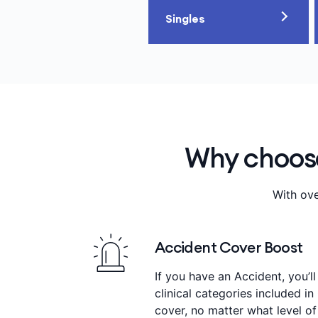
Singles
Why choose
With ove
Accident Cover Boost
If you have an Accident, you’ll
clinical categories included in
cover, no matter what level of