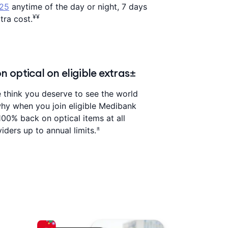
325
anytime of the day or night, 7 days
¥¥
tra cost.
 optical on eligible extras±
think you deserve to see the world
 why when you join eligible Medibank
100% back on optical items at all
±
iders up to annual limits.