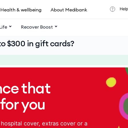
Help
Health & wellbeing
About Medibank
Life
Recover Boost
o $300 in gift cards?
nce that
 for you
hospital cover, extras cover or a