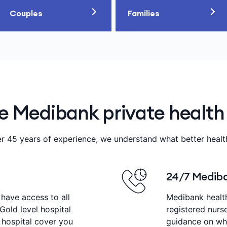
Couples
Families
 Medibank private health
r 45 years of experience, we understand what better heal
24/7 Mediba
 have access to all
Medibank healt
 Gold level hospital
registered nurs
 hospital cover you
guidance on wha