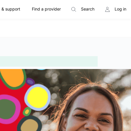
 & support
Find a provider
Search
Log in