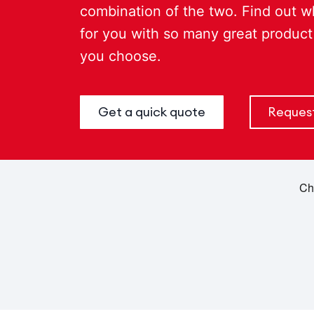
combination of the two. Find out w
for you with so many great product
you choose.
Get a quick quote
Request