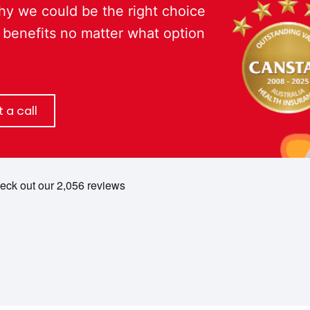
hy we could be the right choice
 benefits no matter what option
 a call