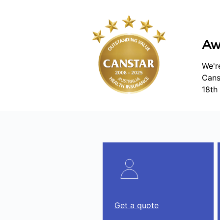
Aw
We'r
Cans
18th 
Get a quote