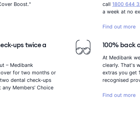
+
Cover Boost.
call
1800 644 
a week at no ex
Find out more
eck-ups twice a
100% back on
At Medibank we 
out – Medibank
clearly. That's
cover for two months or
extras you get 
two dental check-ups
recognised prov
 at any Members’ Choice
Find out more