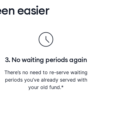
en easier
3. No waiting periods again
There’s no need to re-serve waiting
periods you’ve already served with
your old fund.*