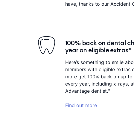
have, thanks to our Accident 
100% back on dental ch
year on eligible extras⁼
Here’s something to smile ab
members with eligible extras 
more get 100% back on up to 
every year, including x-rays,
=
Advantage dentist.
Find out more